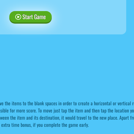
Start Game
e the items to the blank spaces in order to create a horizontal or vertical 
sible for more score. To move just tap the item and then tap the location yo
ween the item and its destination, it would travel to the new place. Apart f
 extra time bonus, if you complete the game early.