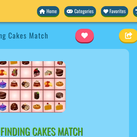
Home
Categories
Favorites
ing Cakes Match
 FINDING CAKES MATCH