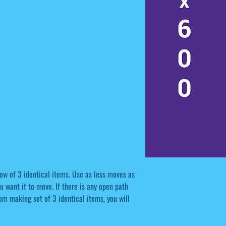
row of 3 identical items. Use as less moves as
u want it to move. If there is any open path
rom making set of 3 identical items, you will