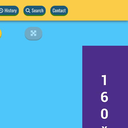
History
Search
Contact