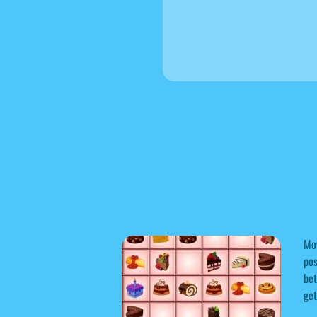
Mov
pos
bet
get