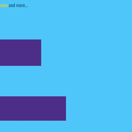
ames
and more...