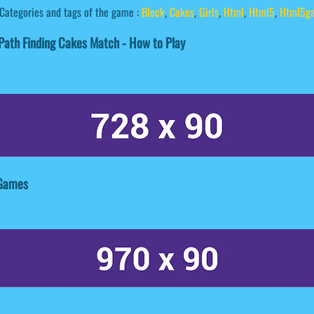
Categories and tags of the game :
Block
,
Cakes
,
Girls
,
Html
,
Html5
,
Html5g
ath Finding Cakes Match - How to Play
 Games