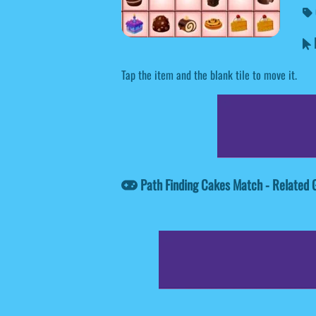
P
Tap the item and the blank tile to move it.
Path Finding Cakes Match - Related