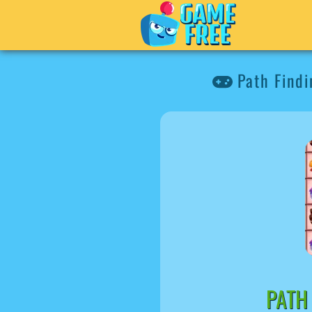
Path Find
PATH