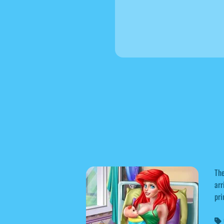
The
arr
pri