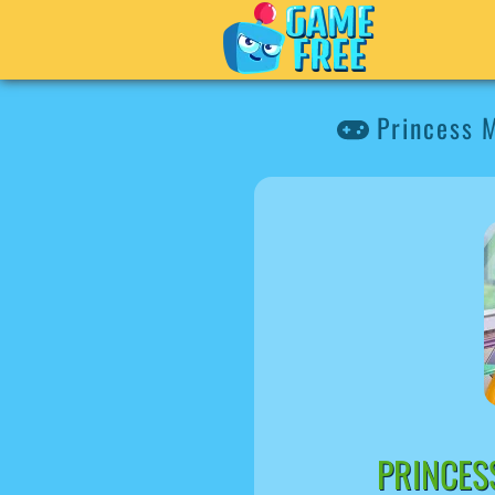
Princess 
PRINCES