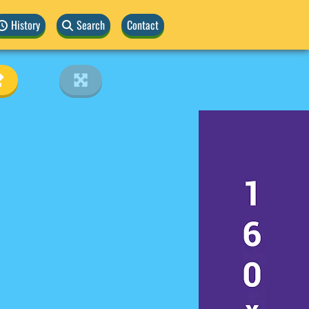
History
Search
Contact