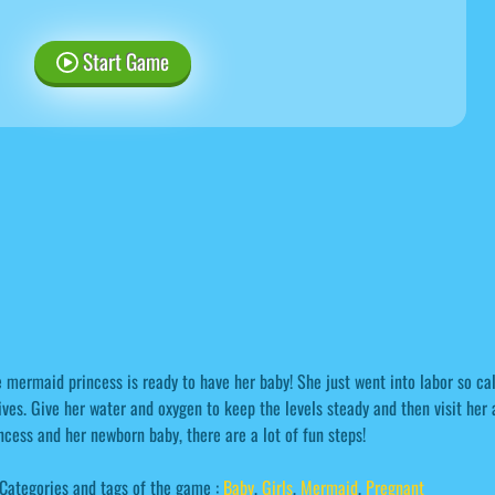
Start Game
 mermaid princess is ready to have her baby! She just went into labor so ca
ives. Give her water and oxygen to keep the levels steady and then visit her 
ncess and her newborn baby, there are a lot of fun steps!
Categories and tags of the game :
Baby
,
Girls
,
Mermaid
,
Pregnant