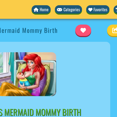
Home
Categories
Favorites
Mermaid Mommy Birth
S MERMAID MOMMY BIRTH