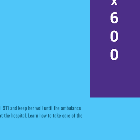
ll 911 and keep her well until the ambulance
at the hospital. Learn how to take care of the