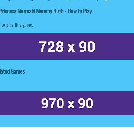
Princess Mermaid Mommy Birth - How to Play
 to play this game.
lated Games