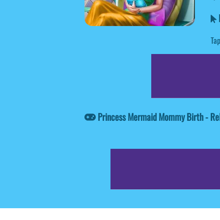
Tap
Princess Mermaid Mommy Birth - Re