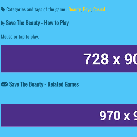
Categories and tags of the game :
Beauty
,
Boys
,
Casual
Save The Beauty - How to Play
Mouse or tap to play.
Save The Beauty - Related Games