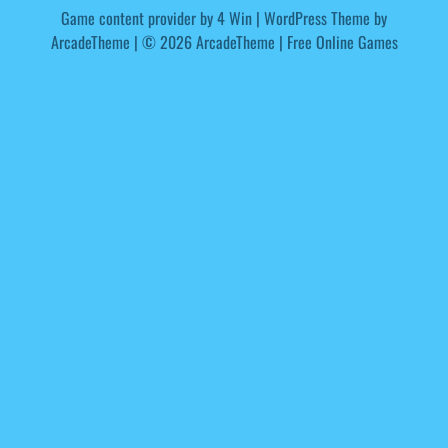
Game content provider by
4 Win
|
WordPress Theme by
ArcadeTheme
| © 2026 ArcadeTheme | Free Online Games