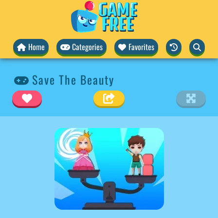
Home
Categories
Favorites
Save The Beauty