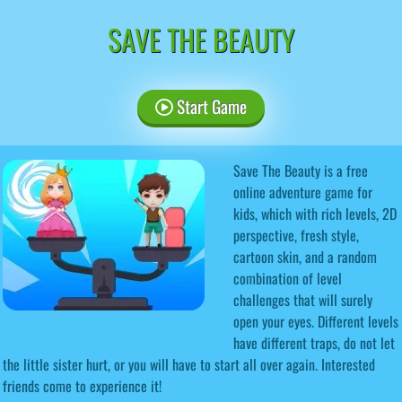
SAVE THE BEAUTY
Start Game
Save The Beauty is a free
online adventure game for
kids, which with rich levels, 2D
perspective, fresh style,
cartoon skin, and a random
combination of level
challenges that will surely
open your eyes. Different levels
have different traps, do not let
the little sister hurt, or you will have to start all over again. Interested
friends come to experience it!