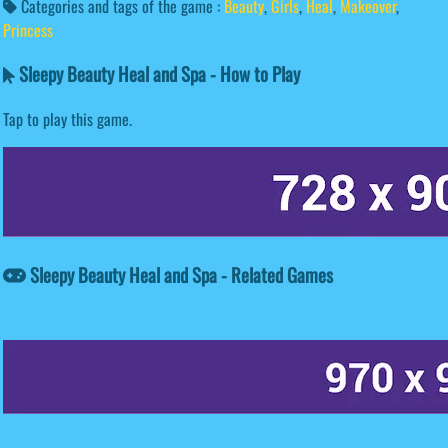
Categories and tags of the game :
Beauty
,
Girls
,
Heal
,
Makeover
,
Princess
Sleepy Beauty Heal and Spa - How to Play
Tap to play this game.
Sleepy Beauty Heal and Spa - Related Games