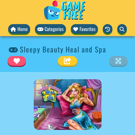
Home
Categories
Favorites
Sleepy Beauty Heal and Spa