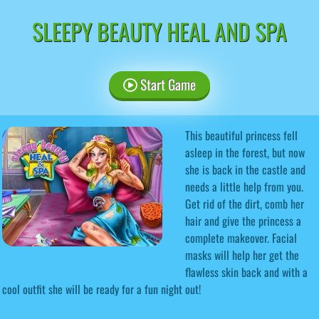
SLEEPY BEAUTY HEAL AND SPA
Start Game
This beautiful princess fell
asleep in the forest, but now
she is back in the castle and
needs a little help from you.
Get rid of the dirt, comb her
hair and give the princess a
complete makeover. Facial
masks will help her get the
flawless skin back and with a
cool outfit she will be ready for a fun night out!