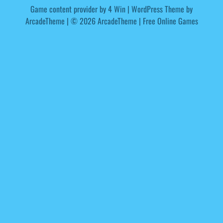
Game content provider by
4 Win
|
WordPress Theme by
ArcadeTheme
| © 2026 ArcadeTheme | Free Online Games