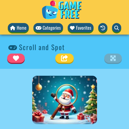
Home
Categories
Favorites
Scroll and Spot