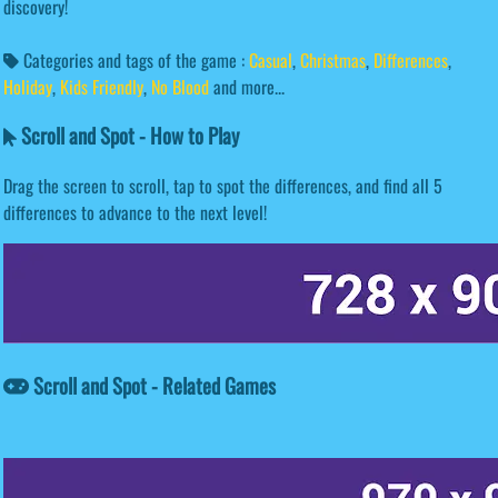
discovery!
Categories and tags of the game :
Casual
,
Christmas
,
Differences
,
Holiday
,
Kids Friendly
,
No Blood
and more...
Scroll and Spot - How to Play
Drag the screen to scroll, tap to spot the differences, and find all 5
differences to advance to the next level!
Scroll and Spot - Related Games