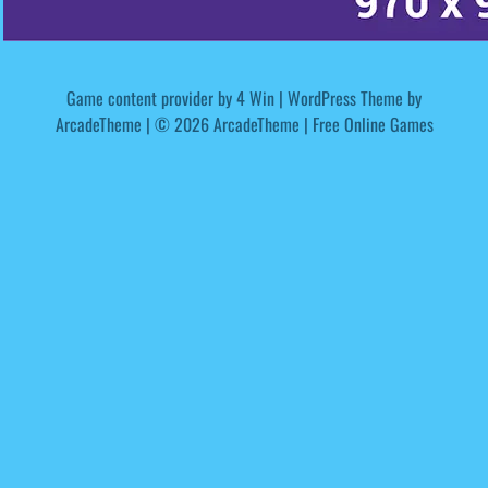
Game content provider by
4 Win
|
WordPress Theme by
ArcadeTheme
| © 2026 ArcadeTheme | Free Online Games