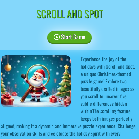
SCROLL AND SPOT
Start Game
Experience the joy of the
holidays with Scroll and Spot,
a unique Christmas-themed
puzzle game! Explore two
beautifully crafted images as
you scroll to uncover five
subtle differences hidden
within.The scrolling feature
keeps both images perfectly
aligned, making it a dynamic and immersive puzzle experience. Challenge
your observation skills and celebrate the holiday spirit with every