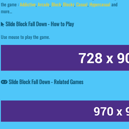
the game :
Addictive
,
Arcade
,
Block
,
Blocks
,
Casual
,
Hypercasual
and
more...
Slide Block Fall Down - How to Play
Use mouse to play the game.
Slide Block Fall Down - Related Games