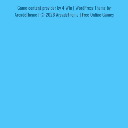
Game content provider by
4 Win
|
WordPress Theme by
ArcadeTheme
| © 2026 ArcadeTheme | Free Online Games