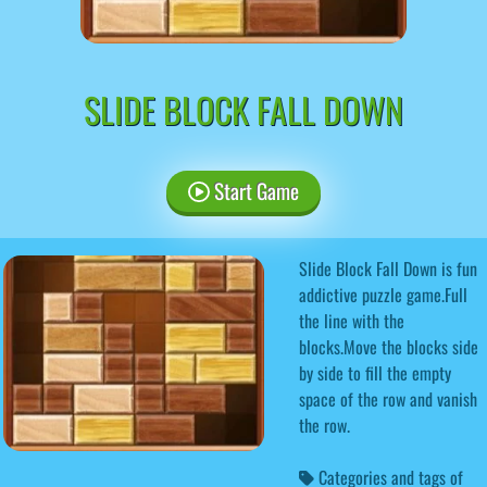
SLIDE BLOCK FALL DOWN
Start Game
Slide Block Fall Down is fun
addictive puzzle game.Full
the line with the
blocks.Move the blocks side
by side to fill the empty
space of the row and vanish
the row.
Categories and tags of