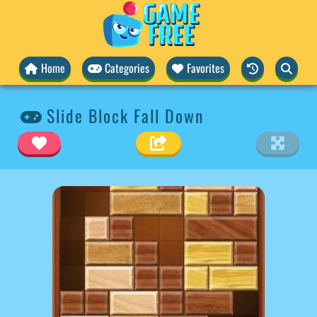
Home
Categories
Favorites
Slide Block Fall Down