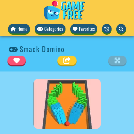
Home
Categories
Favorites
Smack Domino