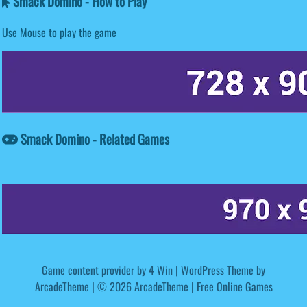
Smack Domino - How to Play
Use Mouse to play the game
Smack Domino - Related Games
Game content provider by
4 Win
|
WordPress Theme by
ArcadeTheme
| © 2026 ArcadeTheme | Free Online Games