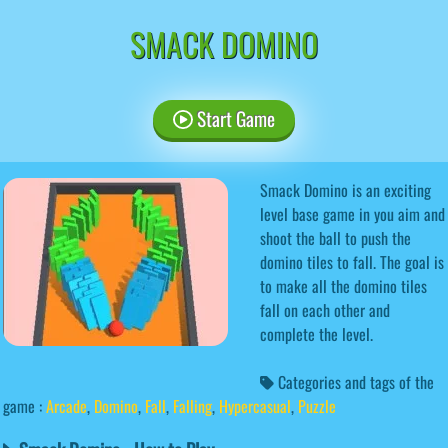
SMACK DOMINO
Start Game
Smack Domino is an exciting
level base game in you aim and
shoot the ball to push the
domino tiles to fall. The goal is
to make all the domino tiles
fall on each other and
complete the level.
Categories and tags of the
game :
Arcade
,
Domino
,
Fall
,
Falling
,
Hypercasual
,
Puzzle