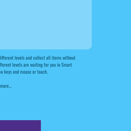
ifferent levels and collect all items without
ifferent levels are waiting for you in Smart
row keys and mouse or touch.
more...