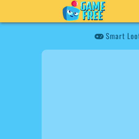
Smart Loo