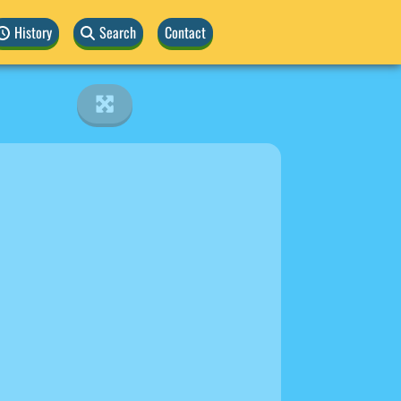
History
Search
Contact