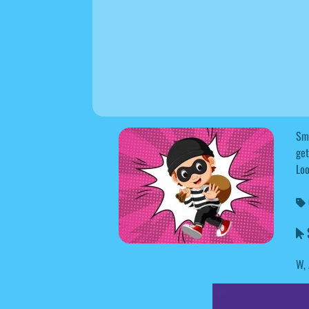
Sma
get
Loo
S
W, 