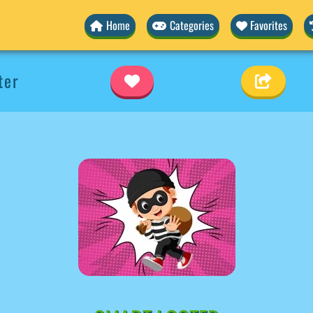
Home
Categories
Favorites
ter