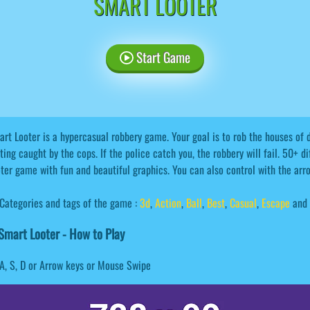
SMART LOOTER
Start Game
rt Looter is a hypercasual robbery game. Your goal is to rob the houses of d
ting caught by the cops. If the police catch you, the robbery will fail. 50+ d
ter game with fun and beautiful graphics. You can also control with the ar
Categories and tags of the game :
3d
,
Action
,
Ball
,
Best
,
Casual
,
Escape
and 
mart Looter - How to Play
A, S, D or Arrow keys or Mouse Swipe