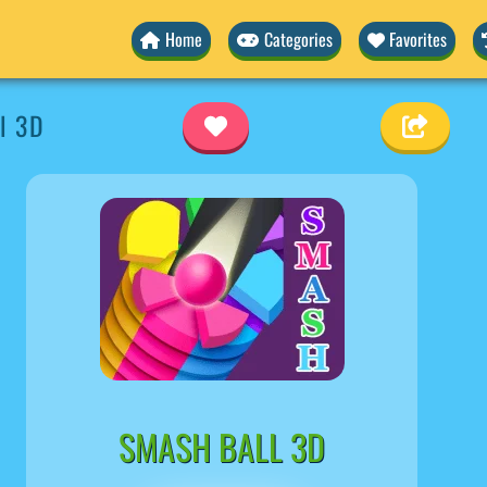
Home
Categories
Favorites
l 3D
SMASH BALL 3D