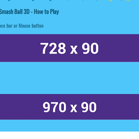
mash Ball 3D - How to Play
ace bar or Mouse button