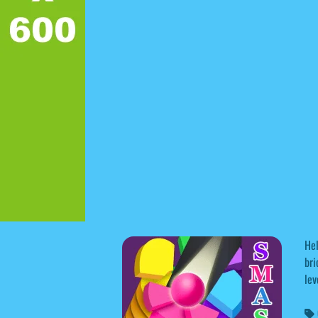
Hel
bri
lev