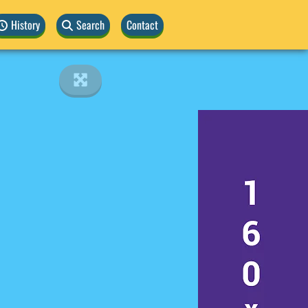
History
Search
Contact