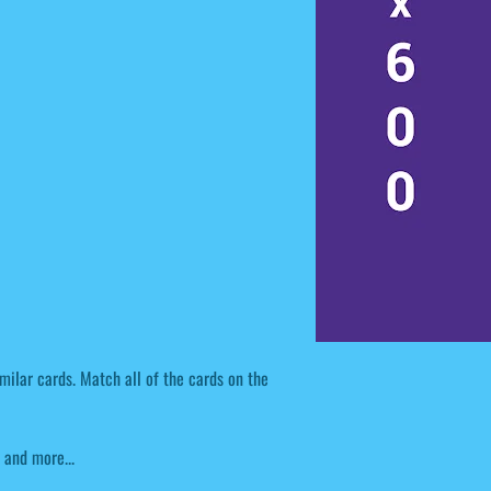
milar cards. Match all of the cards on the
and more...