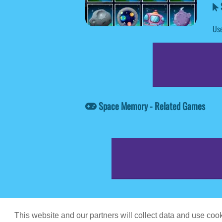
Use
Space Memory - Related Games
Game content prov
This website and our partners will collect data and use co