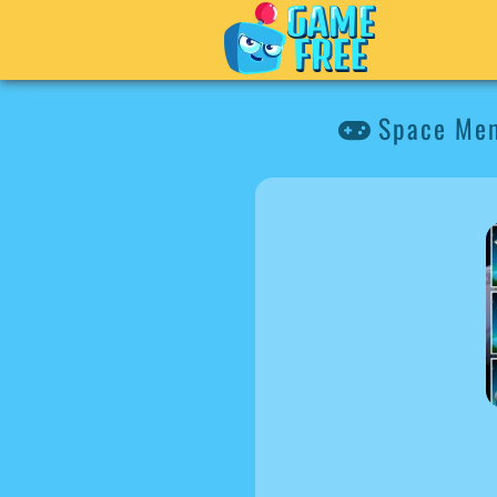
Space Me