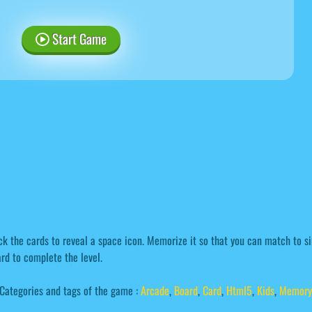
Start Game
ck the cards to reveal a space icon. Memorize it so that you can match to si
rd to complete the level.
Categories and tags of the game :
Arcade
,
Board
,
Card
,
Html5
,
Kids
,
Memory