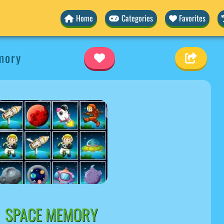
Home
Categories
Favorites
mory
SPACE MEMORY