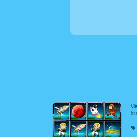
Cli
boa