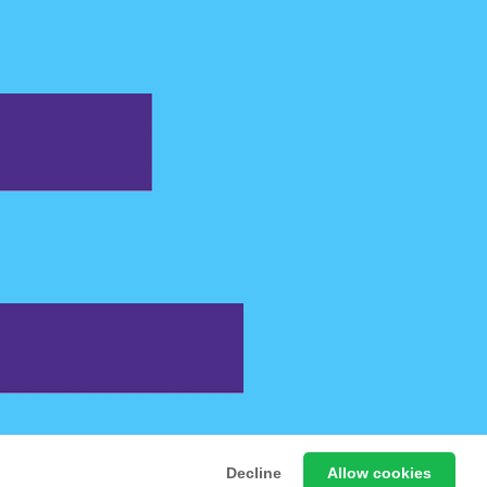
 Free Online Games
Decline
Allow cookies