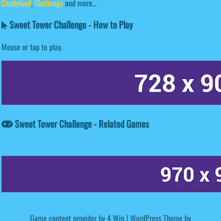
Candyland
,
Challenge
and more...
Sweet Tower Challenge - How to Play
Mouse or tap to play.
Sweet Tower Challenge - Related Games
Game content provider by
4 Win
|
WordPress Theme by