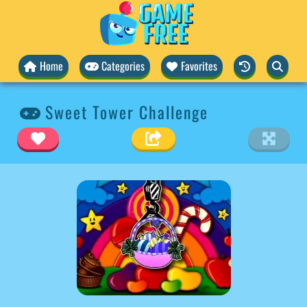
Home
Categories
Favorites
Sweet Tower Challenge