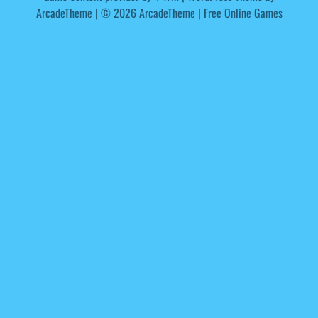
ArcadeTheme
| © 2026 ArcadeTheme | Free Online Games