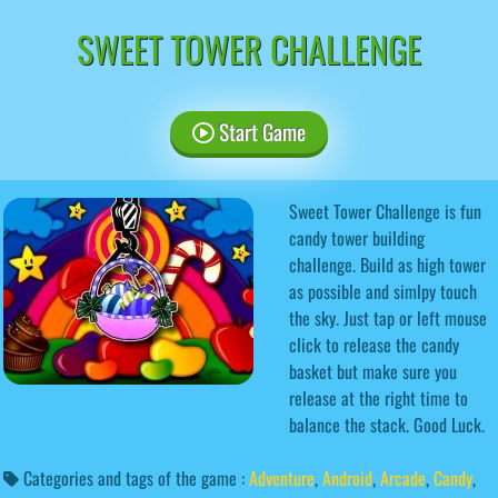
SWEET TOWER CHALLENGE
Start Game
Sweet Tower Challenge is fun
candy tower building
challenge. Build as high tower
as possible and simlpy touch
the sky. Just tap or left mouse
click to release the candy
basket but make sure you
release at the right time to
balance the stack. Good Luck.
Categories and tags of the game :
Adventure
,
Android
,
Arcade
,
Candy
,