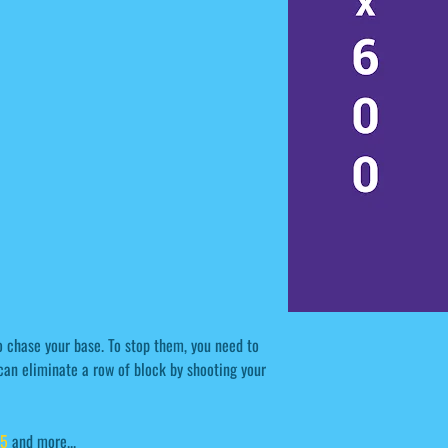
 chase your base. To stop them, you need to
can eliminate a row of block by shooting your
l5
and more...