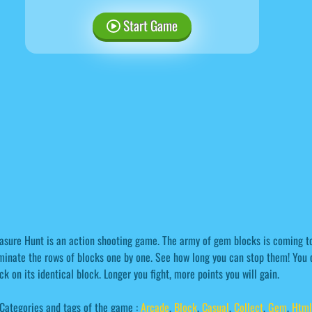
Start Game
asure Hunt is an action shooting game. The army of gem blocks is coming to
minate the rows of blocks one by one. See how long you can stop them! You 
ck on its identical block. Longer you fight, more points you will gain.
Categories and tags of the game :
Arcade
,
Block
,
Casual
,
Collect
,
Gem
,
Htm