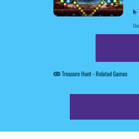
T
Use
Treasure Hunt - Related Games