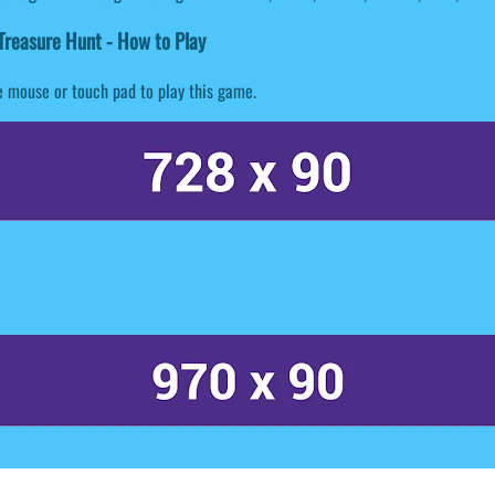
reasure Hunt - How to Play
 mouse or touch pad to play this game.