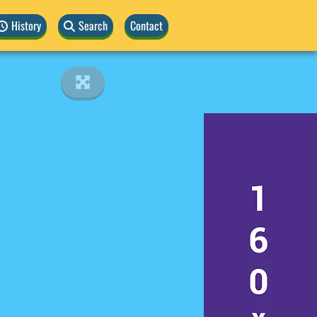
History
Search
Contact