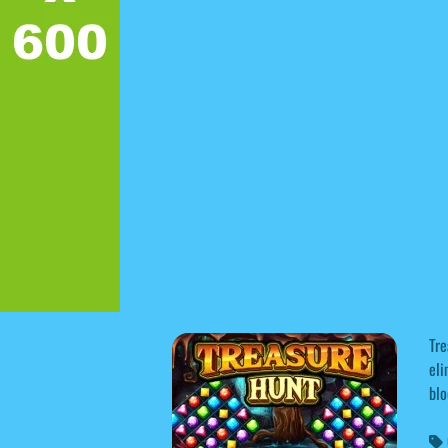
Tre
eli
blo