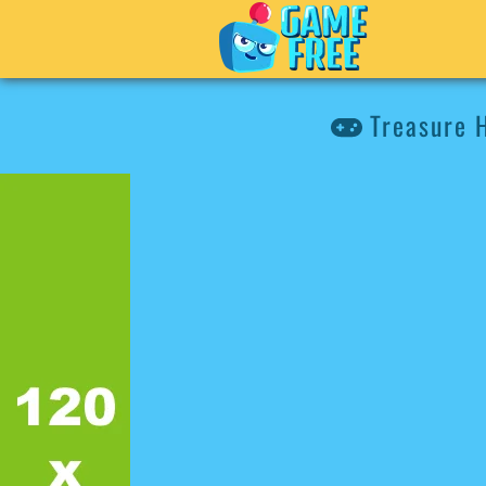
Treasure 