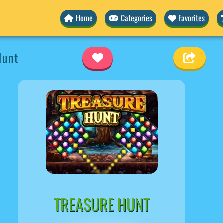
Home
Categories
Favorites
Hunt
TREASURE HUNT