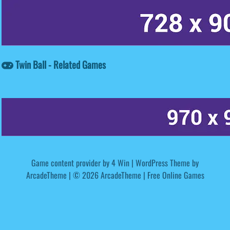
Twin Ball - Related Games
Game content provider by
4 Win
|
WordPress Theme by
ArcadeTheme
| © 2026 ArcadeTheme | Free Online Games