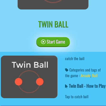
TWIN BALL
Start Game
catch the ball
Categories and tags of
the game :
Arcade
,
Ball
Twin Ball - How to Play
Tap to catch ball