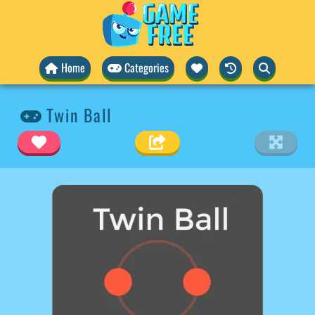
Home
Categories
Twin Ball