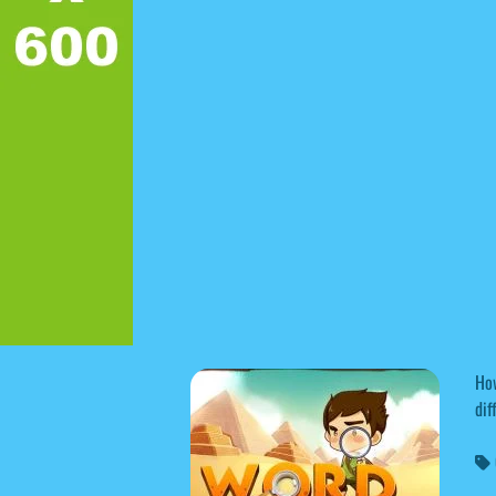
How
dif