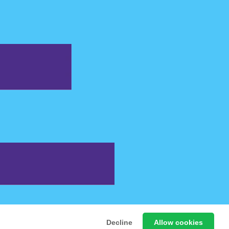
 Free Online Games
Decline
Allow cookies