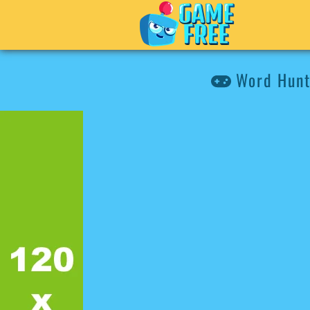
Word Hunt