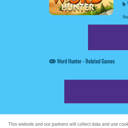
Hun
Word Hunter - Related Games
Game content prov
This website and our partners will collect data and use co