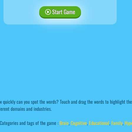
Start Game
 quickly can you spot the words? Touch and drag the words to highlight th
ferent domains and industries.
Categories and tags of the game :
Brain
,
Cognitive
,
Educational
,
Family
,
Hyp