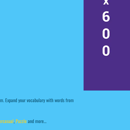
em. Expand your vocabulary with words from
ercasual
,
Puzzle
and more...