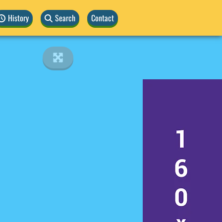
History
Search
Contact