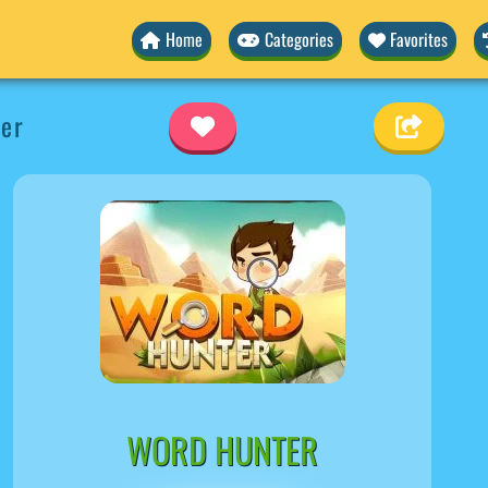
Home
Categories
Favorites
er
WORD HUNTER