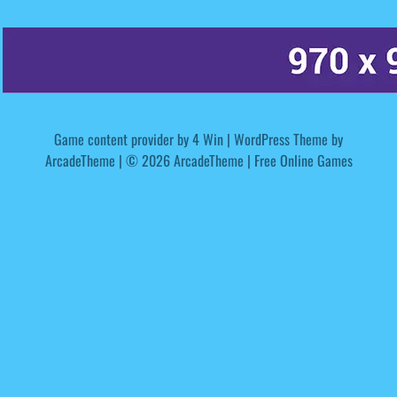
Game content provider by
4 Win
|
WordPress Theme by
ArcadeTheme
| © 2026 ArcadeTheme | Free Online Games