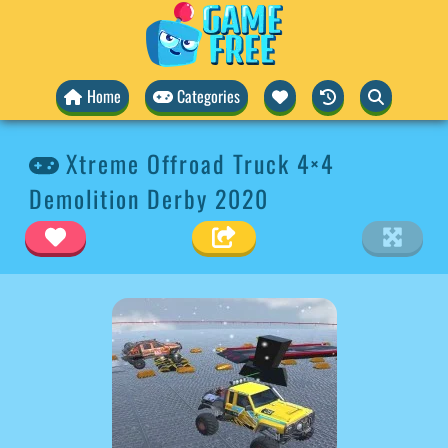
Home
Categories
Xtreme Offroad Truck 4×4
Demolition Derby 2020