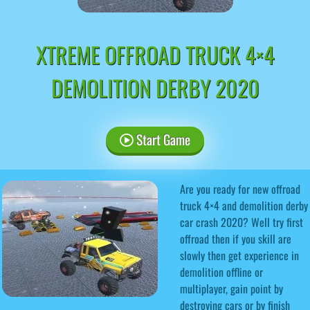
XTREME OFFROAD TRUCK 4×4
DEMOLITION DERBY 2020
Start Game
Are you ready for new offroad
truck 4×4 and demolition derby
car crash 2020? Well try first
offroad then if you skill are
slowly then get experience in
demolition offline or
multiplayer, gain point by
destroying cars or by finish