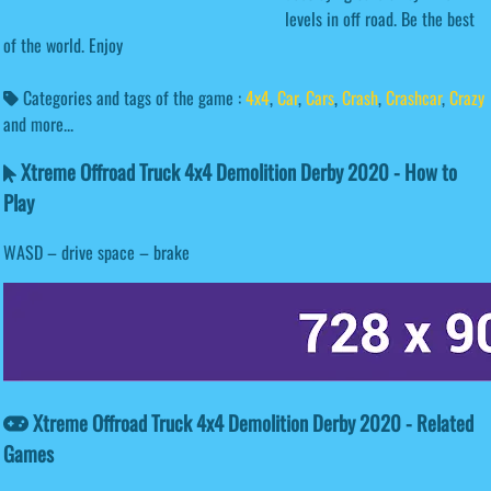
levels in off road. Be the best
of the world. Enjoy
Categories and tags of the game :
4x4
,
Car
,
Cars
,
Crash
,
Crashcar
,
Crazy
and more...
Xtreme Offroad Truck 4x4 Demolition Derby 2020 - How to
Play
WASD – drive space – brake
Xtreme Offroad Truck 4x4 Demolition Derby 2020 - Related
Games