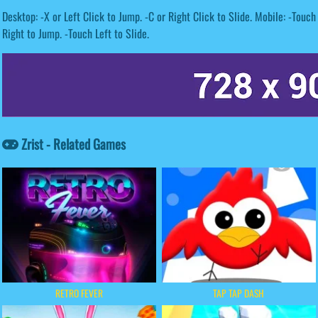
Desktop: -X or Left Click to Jump. -C or Right Click to Slide. Mobile: -Touch
Right to Jump. -Touch Left to Slide.
Zrist - Related Games
RETRO FEVER
TAP TAP DASH