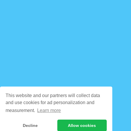
This website and our partners will collect data
and use cookies for ad personalization and
measurement.
Learn more
Decline
Allow cookies