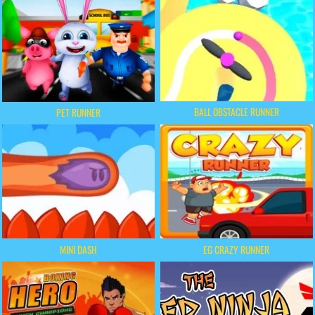
BALL OBSTACLE RUNNER
PET RUNNER
MINI DASH
EG CRAZY RUNNER