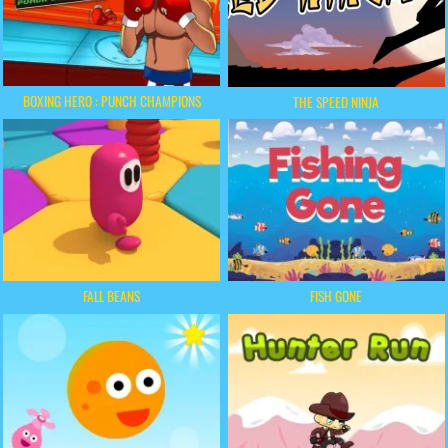
BOXING HERO : PUNCH CHAMPIONS
THE SPEED NINJA
FALL BEANS
FISH GONE