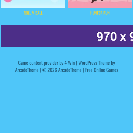
ROLL M BALL
HUNTER RUN
Game content provider by
4 Win
|
WordPress Theme by
ArcadeTheme
| © 2026 ArcadeTheme | Free Online Games