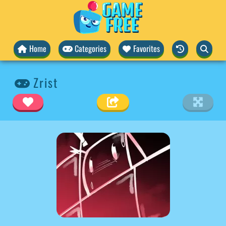
Home
Categories
Favorites
Zrist