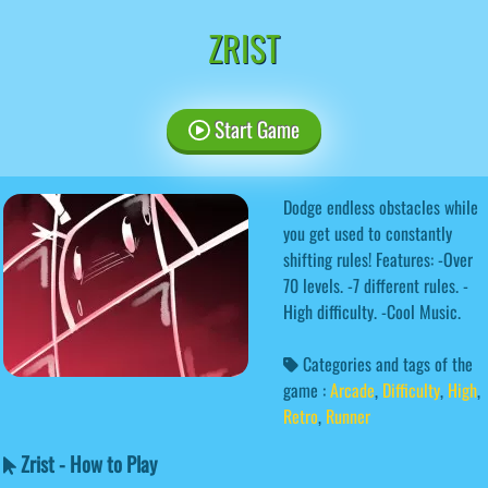
ZRIST
Start Game
Dodge endless obstacles while
you get used to constantly
shifting rules! Features: -Over
70 levels. -7 different rules. -
High difficulty. -Cool Music.
Categories and tags of the
game :
Arcade
,
Difficulty
,
High
,
Retro
,
Runner
Zrist - How to Play