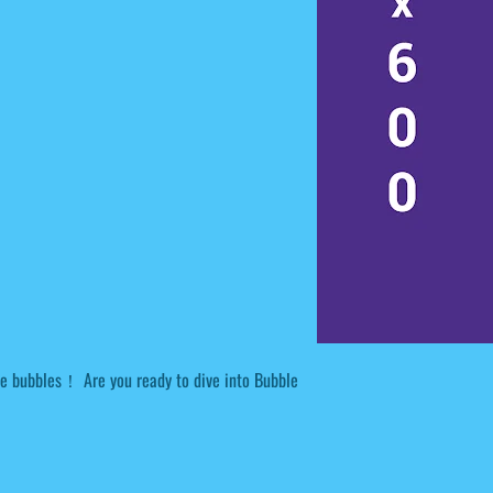
 bubbles！ Are you ready to dive into Bubble