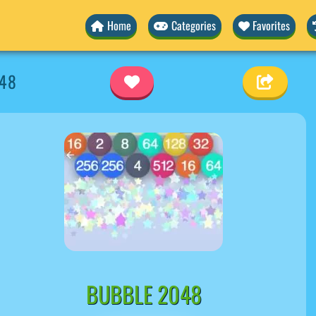
Home
Categories
Favorites
048
BUBBLE 2048