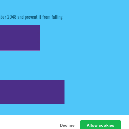
mber 2048 and prevent it from falling
 Free Online Games
Decline
Allow cookies