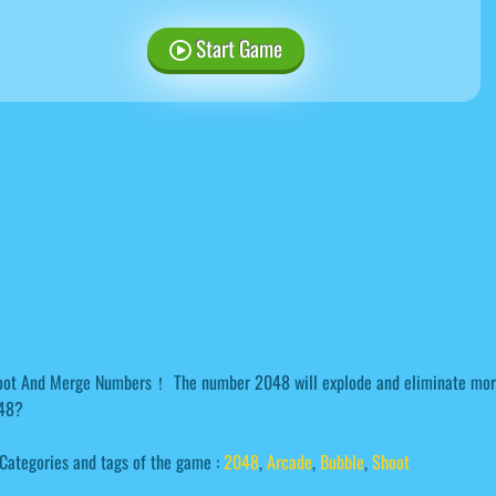
Start Game
oot And Merge Numbers！ The number 2048 will explode and eliminate more
48?
Categories and tags of the game :
2048
,
Arcade
,
Bubble
,
Shoot