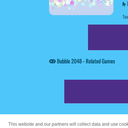
Tou
Bubble 2048 - Related Games
Game content prov
This website and our partners will collect data and use co