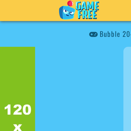
Bubble 2