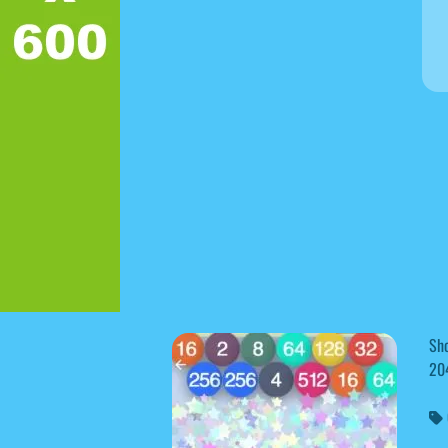
Sh
20