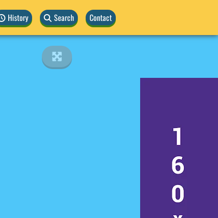
History
Search
Contact