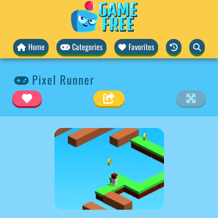
Home
Categories
Favorites
Pixel Runner