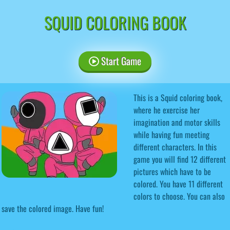
SQUID COLORING BOOK
Start Game
This is a Squid coloring book,
where he exercise her
imagination and motor skills
while having fun meeting
different characters. In this
game you will find 12 different
pictures which have to be
colored. You have 11 different
colors to choose. You can also
save the colored image. Have fun!