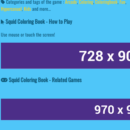
Categories and tags of the game :
Arcade
,
Coloring
,
Coloringbook
,
Fun
,
Hypercasual
,
Kids
and more...
Squid Coloring Book - How to Play
Use mouse or touch the screen!
Squid Coloring Book - Related Games