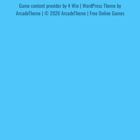
Game content provider by
4 Win
|
WordPress Theme by
ArcadeTheme
| © 2026 ArcadeTheme | Free Online Games