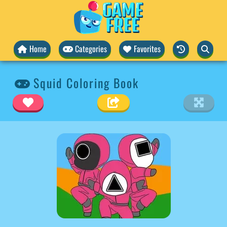
Home
Categories
Favorites
Squid Coloring Book