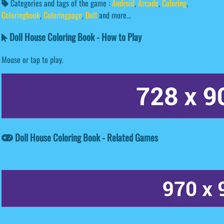
Categories and tags of the game :
Android
,
Arcade
,
Coloring
,
Coloringbook
,
Coloringpage
,
Doll
and more...
Doll House Coloring Book - How to Play
Mouse or tap to play.
Doll House Coloring Book - Related Games