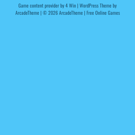
Game content provider by
4 Win
|
WordPress Theme by
ArcadeTheme
| © 2026 ArcadeTheme | Free Online Games