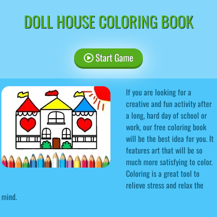
DOLL HOUSE COLORING BOOK
Start Game
If you are looking for a
creative and fun activity after
a long, hard day of school or
work, our free coloring book
will be the best idea for you. It
features art that will be so
much more satisfying to color.
Coloring is a great tool to
relieve stress and relax the
mind.