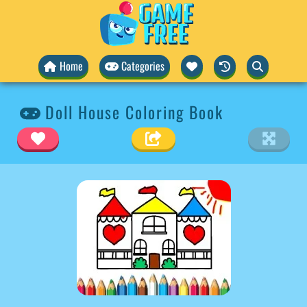
Home
Categories
Doll House Coloring Book