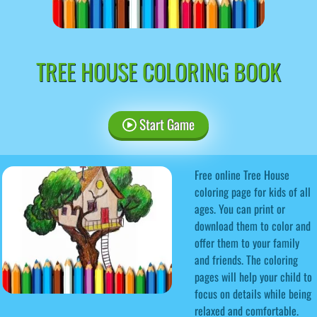
TREE HOUSE COLORING BOOK
Start Game
Free online Tree House
coloring page for kids of all
ages. You can print or
download them to color and
offer them to your family
and friends. The coloring
pages will help your child to
focus on details while being
relaxed and comfortable.