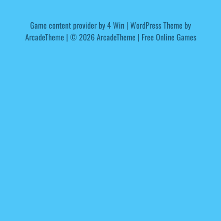
Game content provider by
4 Win
|
WordPress Theme by
ArcadeTheme
| © 2026 ArcadeTheme | Free Online Games