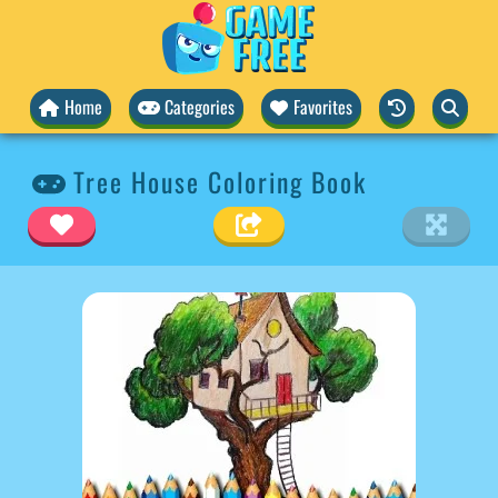
Home
Categories
Favorites
Tree House Coloring Book