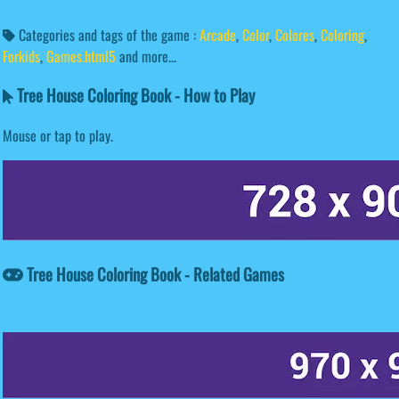
Categories and tags of the game :
Arcade
,
Color
,
Colores
,
Coloring
,
Forkids
,
Games.html5
and more...
Tree House Coloring Book - How to Play
Mouse or tap to play.
Tree House Coloring Book - Related Games