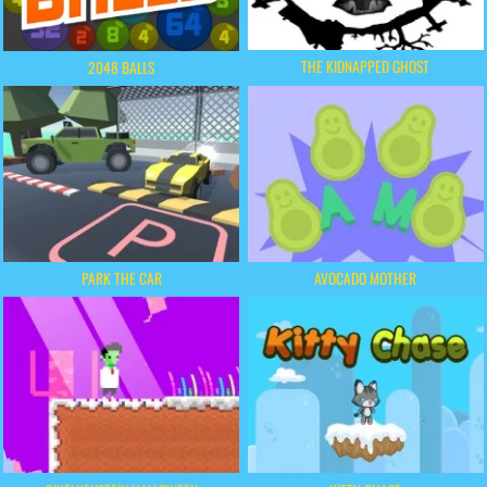
THE KIDNAPPED GHOST
2048 BALLS
PARK THE CAR
AVOCADO MOTHER