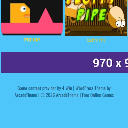
SPIKE JUMP
FLOPPY PIPE
Game content provider by
4 Win
|
WordPress Theme by
ArcadeTheme
| © 2026 ArcadeTheme | Free Online Games