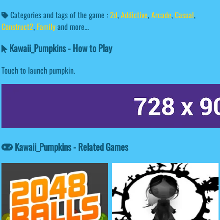
Categories and tags of the game :
2d
,
Addictive
,
Arcade
,
Casual
,
Construct2
,
Family
and more...
Kawaii_Pumpkins - How to Play
Touch to launch pumpkin.
Kawaii_Pumpkins - Related Games