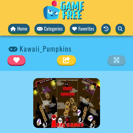
Home
Categories
Favorites
Kawaii_Pumpkins