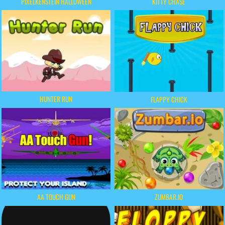
PIXELKENSTEIN HALLOWEEN
KITTY CHASE
HUNTER RUN
FLAPPY CHICK
AA TOUCH GUN
ZUMBAR.IO