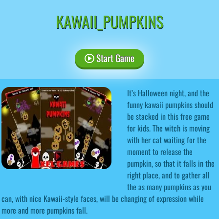
KAWAII_PUMPKINS
Start Game
It’s Halloween night, and the
funny kawaii pumpkins should
be stacked in this free game
for kids. The witch is moving
with her cat waiting for the
moment to release the
pumpkin, so that it falls in the
right place, and to gather all
the as many pumpkins as you
can, with nice Kawaii-style faces, will be changing of expression while
more and more pumpkins fall.