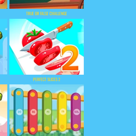
TRUE OR FALSE CHALLENGE
PERFECT SLICES 2