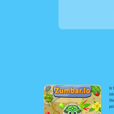
In 
int
thi
poi