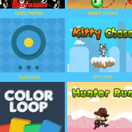
KAWAII_PUMPKINS
CONNECT THE BALLS
KITTY CHASE
YELLOW BALLS