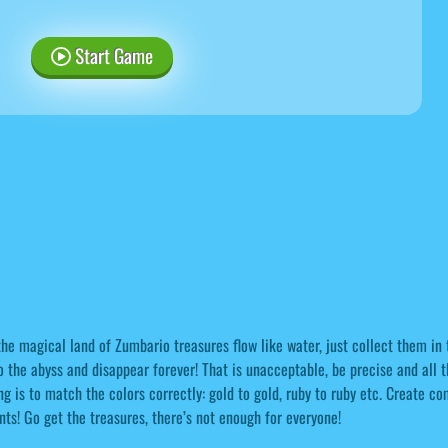
Start Game
the magical land of Zumbario treasures flow like water, just collect them in t
o the abyss and disappear forever! That is unacceptable, be precise and all 
ng is to match the colors correctly: gold to gold, ruby to ruby etc. Create 
nts! Go get the treasures, there’s not enough for everyone!