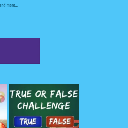
and more...