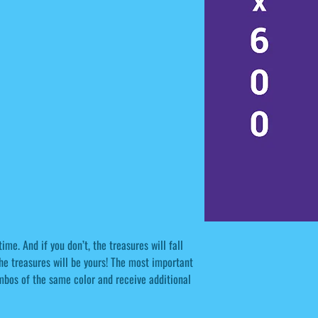
ime. And if you don’t, the treasures will fall
the treasures will be yours! The most important
combos of the same color and receive additional