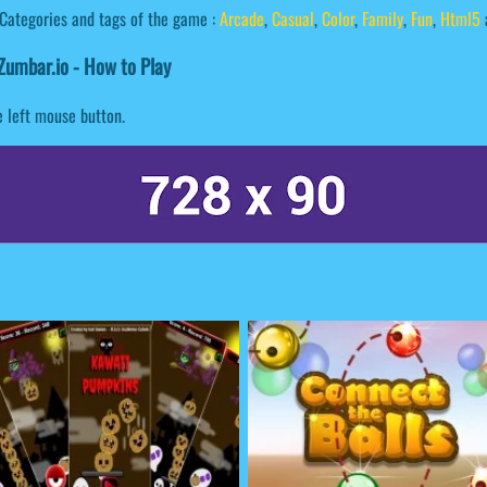
Categories and tags of the game :
Arcade
,
Casual
,
Color
,
Family
,
Fun
,
Html5
umbar.io - How to Play
e left mouse button.