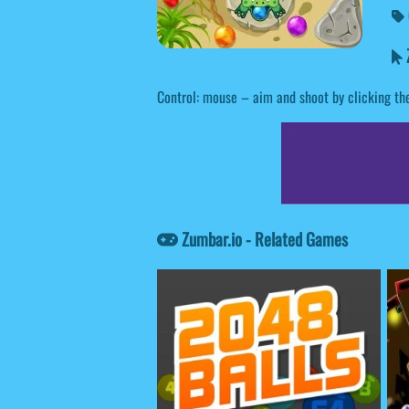
Z
Control: mouse – aim and shoot by clicking th
Zumbar.io - Related Games