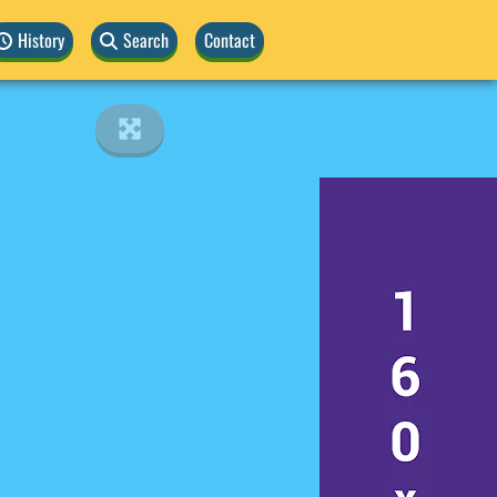
History
Search
Contact