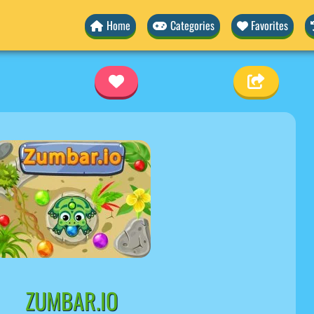
Home
Categories
Favorites
ZUMBAR.IO