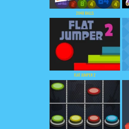
2048 BALLS
FLAT JUMPER 2