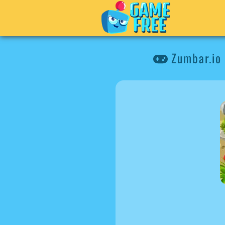
Zumbar.io