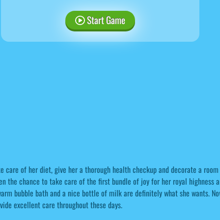
Start Game
e care of her diet, give her a thorough health checkup and decorate a room f
en the chance to take care of the first bundle of joy for her royal highness a
arm bubble bath and a nice bottle of milk are definitely what she wants. N
vide excellent care throughout these days.