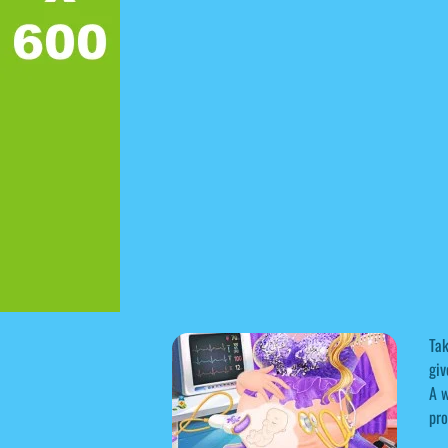
Tak
giv
A w
pro