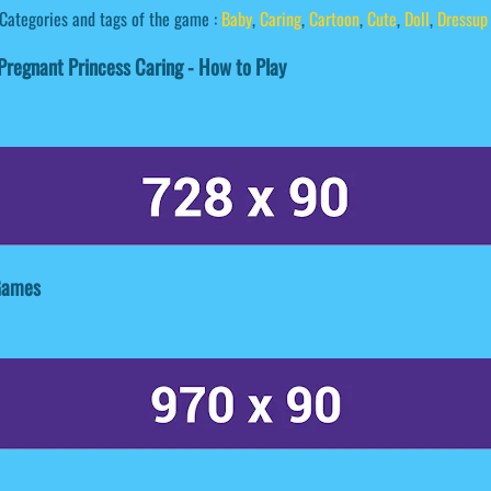
Categories and tags of the game :
Baby
,
Caring
,
Cartoon
,
Cute
,
Doll
,
Dressup
regnant Princess Caring - How to Play
 Games