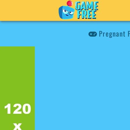
Pregnant P