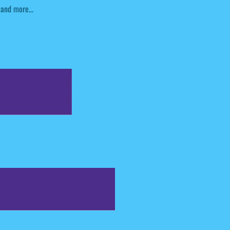
and more...