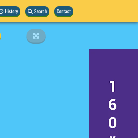
History
Search
Contact