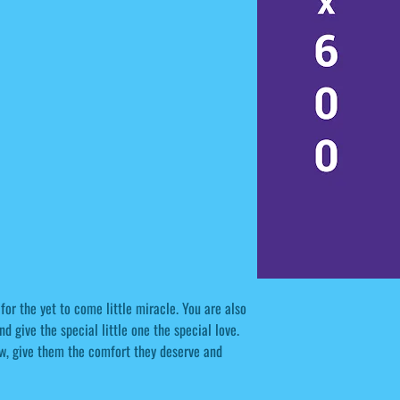
or the yet to come little miracle. You are also
nd give the special little one the special love.
ow, give them the comfort they deserve and