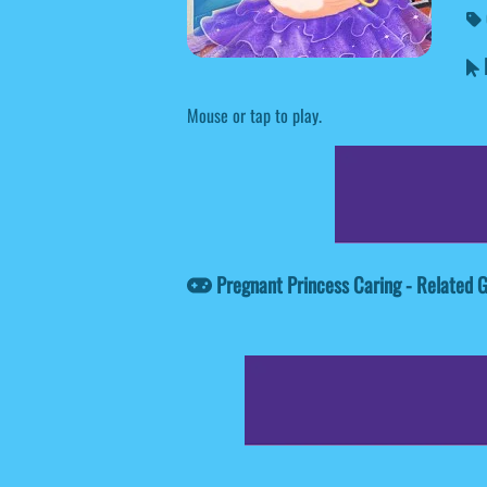
P
Mouse or tap to play.
Pregnant Princess Caring - Related