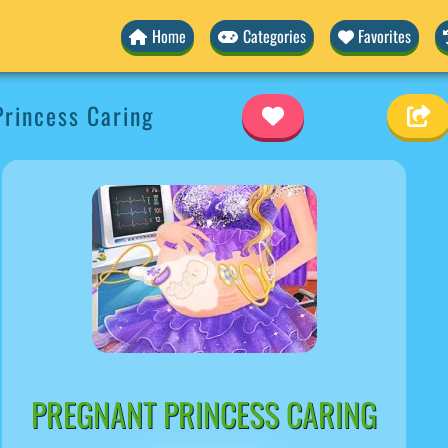
Home
Categories
Favorites
rincess Caring
PREGNANT PRINCESS CARING